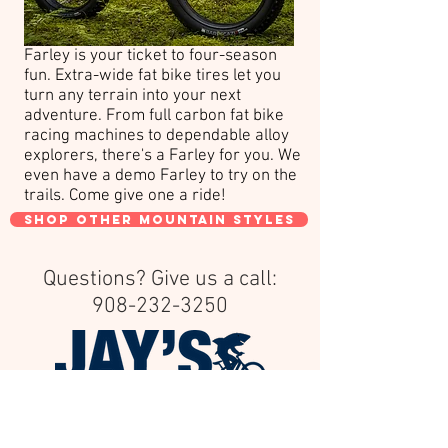
Farley is your ticket to four-season
fun. Extra-wide fat bike tires let you
turn any terrain into your next
adventure. From full carbon fat bike
racing machines to dependable alloy
explorers, there's a Farley for you. We
even have a demo Farley to try on the
trails. Come give one a ride!
shop other mountain styles
Questions? Give us a call:
908-232-3250
Family owned & operated since 1957