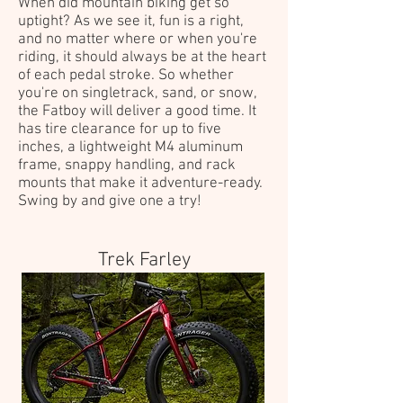
When did mountain biking get so
uptight? As we see it, fun is a right,
and no matter where or when you're
riding, it should always be at the heart
of each pedal stroke. So whether
you're on singletrack, sand, or snow,
the Fatboy will deliver a good time. It
has tire clearance for up to five
inches, a lightweight M4 aluminum
frame, snappy handling, and rack
mounts that make it adventure-ready.
Swing by and give one a try!
Trek Farley