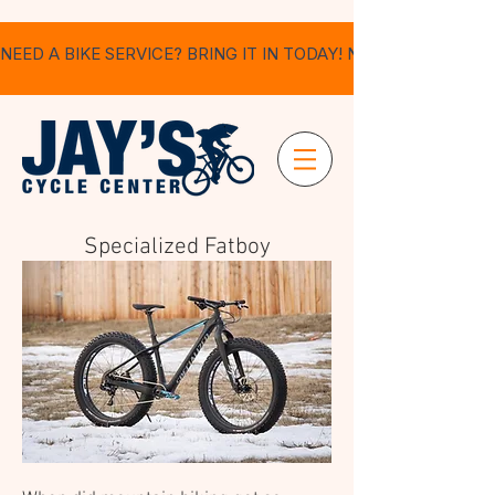
NEED A BIKE SERVICE? BRING IT IN TODAY! NO APPOINTMEN
Specialized Fatboy