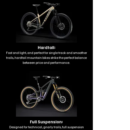
Hardtail:
Fast and light, and perfect for single track and smoother
trails, hardtail mountain bikes strike the perfect balance
between price and performance.
Full Suspension:
Designed for technical, gnarly trails, full suspension