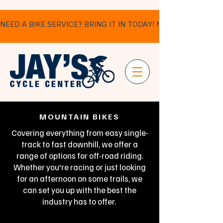
NEED A BIKE SERVICE? BRING IT IN TODAY! NO APPOINTMEN
MOUNTAIN BIKES
Covering everything from easy single-
track to fast downhill, we offer a
range of options for off-road riding.
Whether you're racing or just looking
for an afternoon on some trails, we
can set you up with the best the
industry has to offer.