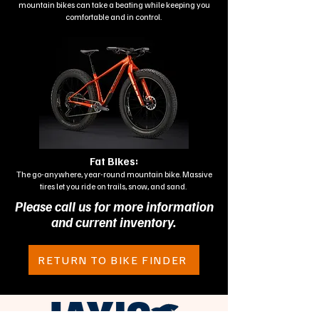
mountain bikes can take a beating while keeping you
comfortable and in control.
Fat Bikes:
The go-anywhere, year-round mountain bike. Massive
tires let you ride on trails, snow, and sand.
Please call us for more information
and current inventory.
RETURN TO BIKE FINDER