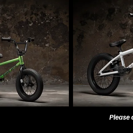
Please 