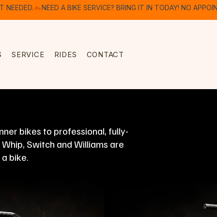
S
SERVICE
RIDES
CONTACT
er bikes to professional, fully-
, Whip, Switch and Williams are
 a bike.