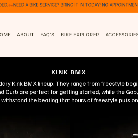
DED.
OME
ABOUT
FAQ'S
BIKE EXPLORER
ACCESSORIE
KINK BMX
ary Kink BMX lineup. They range from freestyle beginn
 Curb are perfect for getting started, while the Gap
o withstand the beating that hours of freestyle puts on