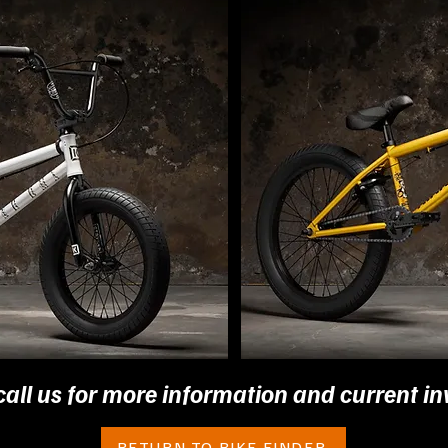
call us for more information and current in
RETURN TO BIKE FINDER