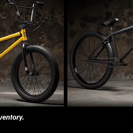
ventory.