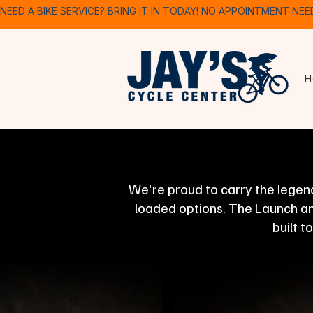
NEED A BIKE SERVICE? BRING IT IN TODAY! NO APPOINTMENT NEE
H
We're proud to carry the legend
loaded options. The Launch and
built t